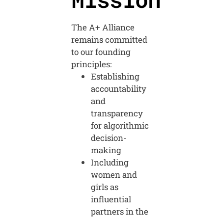
The A+ Alliance
remains committed
to our founding
principles:
Establishing
accountability
and
transparency
for algorithmic
decision-
making
Including
women and
girls as
influential
partners in the