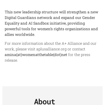
This new leadership structure will strengthen a new
Digital Guardians network and expand our Gender
Equality and AI Sandbox initiative, providing
powerful tools for women’s rights organizations and
allies worldwide.
For more information about the A+ Alliance and our
work, please visit aplusalliance.org or contact
amina(at)womenatthetable(dot)
net
for the press
release.
About