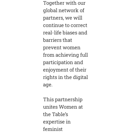
Together with our
global network of
partners, we will
continue to correct
real-life biases and
barriers that
prevent women
from achieving full
participation and
enjoyment of their
rights in the digital
age.
This partnership
unites Women at
the Table’s
expertise in
feminist