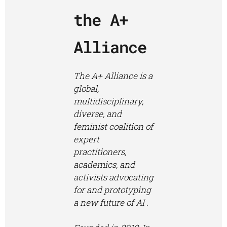
the
A+
Alliance
The A+ Alliance is a
global,
multidisciplinary,
diverse, and
feminist coalition of
expert
practitioners,
academics, and
activists advocating
for and prototyping
a new future of AI .