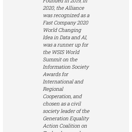
Founded in 2019, In
2020, the Alliance
was recognized as a
Fast Company 2020
World Changing
Idea in Data and AI,
was a runner up for
the WSIS World
Summit on the
Information Society
Awards for
International and
Regional
Cooperation, and
chosen as a civil
society leader of the
Generation Equality
Action Coalition on