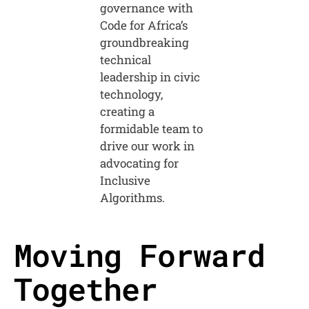
governance with
Code for Africa’s
groundbreaking
technical
leadership in civic
technology,
creating a
formidable team to
drive our work in
advocating for
Inclusive
Algorithms.
Moving Forward
Together