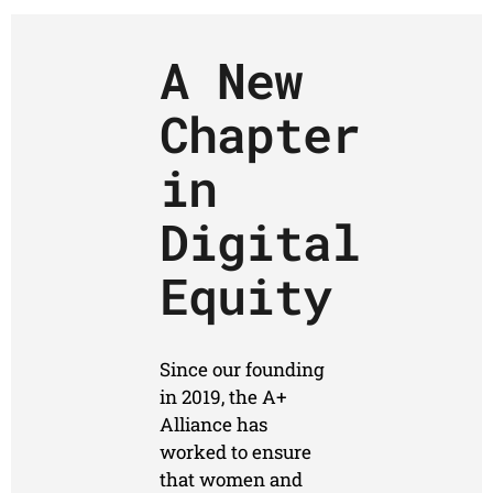
A New
Chapter
in
Digital
Equity
Since our founding
in 2019, the A+
Alliance has
worked to ensure
that women and