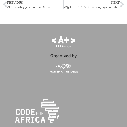
PREVIOUS
NEXT
AI & Equality June Summer School!
W@TT: TEN YEARS sparking systems change
Organized by