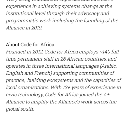
experience in achieving systems change at the
institutional level through their advocacy and
programmatic work including the founding of the
Alliance in 2019.
About
Code for Africa:
Founded in 2012, Code for Africa employs ~140 full-
time permanent staff in 26 African countries, and
operates in three international languages (Arabic,
English and French) supporting communities of
practice, building ecosystems and the capacities of
local organisations.
With 13+ years of experience in
civic technology, Code for Africa joined the A+
Alliance to amplify the Alliance’s work across the
global south.