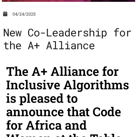
04/24/2025
News
New Co-Leadership for
the A+ Alliance
The A+ Alliance for
Inclusive Algorithms
is pleased to
announce that Code
for Africa and