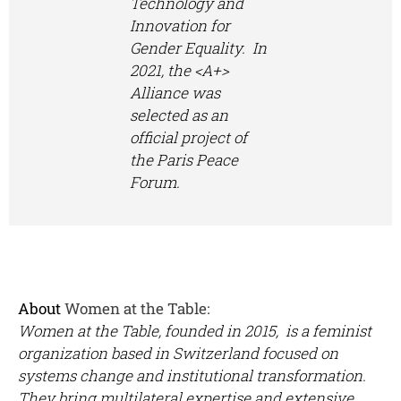
Technology and
Innovation for
Gender Equality. In
2021, the <A+>
Alliance was
selected as an
official project of
the Paris Peace
Forum.
About
Women at the Table:
Women at the Table, founded in 2015, is a feminist
organization based in Switzerland focused on
systems change and institutional transformation.
They bring multilateral expertise and extensive