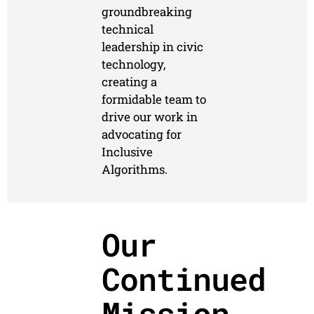
groundbreaking
technical
leadership in civic
technology,
creating a
formidable team to
drive our work in
advocating for
Inclusive
Algorithms.
Our
Continued
Mission