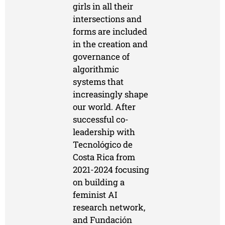
girls in all their
intersections and
forms are included
in the creation and
governance of
algorithmic
systems that
increasingly shape
our world. After
successful co-
leadership with
Tecnológico de
Costa Rica from
2021-2024 focusing
on building a
feminist AI
research network,
and Fundación