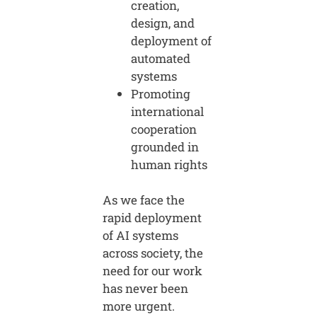
creation,
design, and
deployment of
automated
systems
Promoting
international
cooperation
grounded in
human rights
As we face the
rapid deployment
of AI systems
across society, the
need for our work
has never been
more urgent.