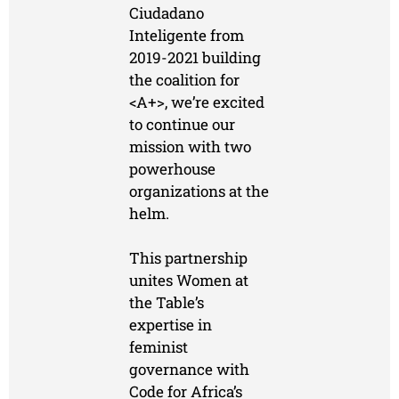
Ciudadano
Inteligente from
2019-2021 building
the coalition for
<A+>, we’re excited
to continue our
mission with two
powerhouse
organizations at the
helm.
This partnership
unites Women at
the Table’s
expertise in
feminist
governance with
Code for Africa’s