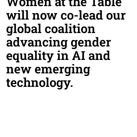
Women at the Table
will now co-lead our
global coalition
advancing gender
equality in AI and
new emerging
technology.