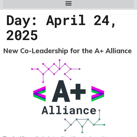
Day:
April 24,
2025
New Co-Leadership for the A+ Alliance