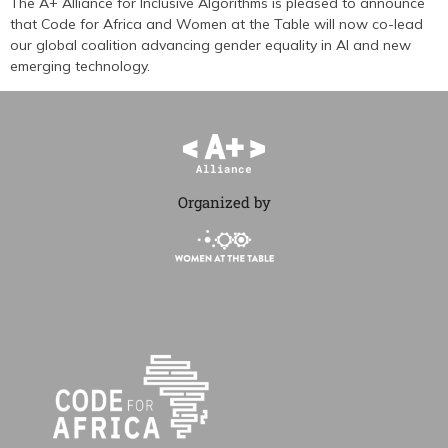
The A+ Alliance for Inclusive Algorithms is pleased to announce
that Code for Africa and Women at the Table will now co-lead
our global coalition advancing gender equality in AI and new
emerging technology.
Organized by