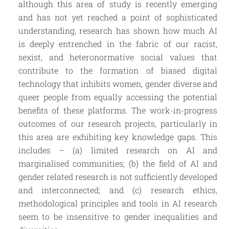
although this area of study is recently emerging
and has not yet reached a point of sophisticated
understanding, research has shown how much AI
is deeply entrenched in the fabric of our racist,
sexist, and heteronormative social values that
contribute to the formation of biased digital
technology that inhibits women, gender diverse and
queer people from equally accessing the potential
benefits of these platforms. The work-in-progress
outcomes of our research projects, particularly in
this area are exhibiting key knowledge gaps. This
includes – (a) limited research on AI and
marginalised communities; (b) the field of AI and
gender related research is not sufficiently developed
and interconnected; and (c) research ethics,
methodological principles and tools in AI research
seem to be insensitive to gender inequalities and