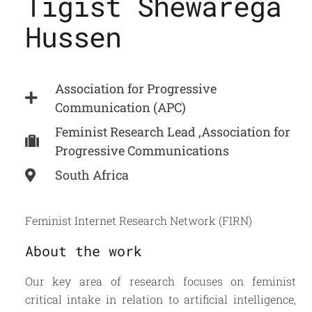
Tigist Shewarega
Hussen
Association for Progressive
Communication (APC)
Feminist Research Lead ,Association for
Progressive Communications
South Africa
Feminist Internet Research Network (FIRN)
About the work
Our key area of research focuses on feminist
critical intake in relation to artificial intelligence,