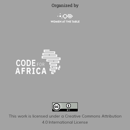
Organized by
This work is licensed under a
Creative Commons Attribution
4.0 International License