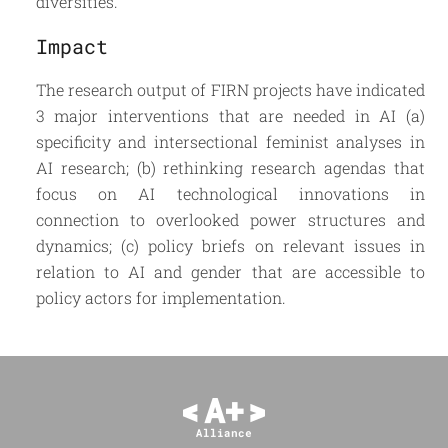
diversities.
Impact
The research output of FIRN projects have indicated
3 major interventions that are needed in AI (a)
specificity and intersectional feminist analyses in
AI research; (b) rethinking research agendas that
focus on AI technological innovations in
connection to overlooked power structures and
dynamics; (c) policy briefs on relevant issues in
relation to AI and gender that are accessible to
policy actors for implementation.