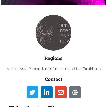
Global
Directory
Regions
Africa
,
Asia Pacific
,
Latin America and the Caribbean
Contact