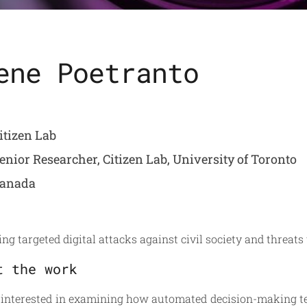
ene Poetranto
itizen Lab
enior Researcher, Citizen Lab, University of Toronto
anada
ng targeted digital attacks against civil society and threats 
t the work
 interested in examining how automated decision-making t