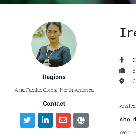
Ir
Global
C
Directory
S
Regions
C
Asia Pacific
,
Global
,
North America
Contact
Analyzi
Abou
We are