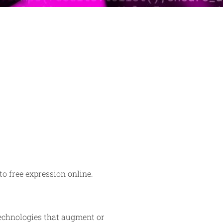
to free expression online.
echnologies that augment or