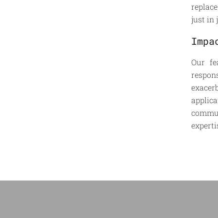
replace
just in
Impa
Our fe
respon
exacer
applic
commun
experti