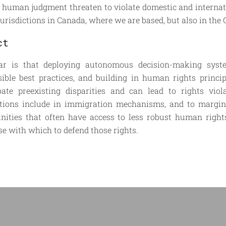
 human judgment threaten to violate domestic and internat
 jurisdictions in Canada, where we are based, but also in the 
ct
ar is that deploying autonomous decision-making syste
sible best practices, and building in human rights princi
bate preexisting disparities and can lead to rights viol
ations include in immigration mechanisms, and to margin
ities that often have access to less robust human rights
se with which to defend those rights.