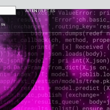
AR
EN
FR
PT
ES
 Us