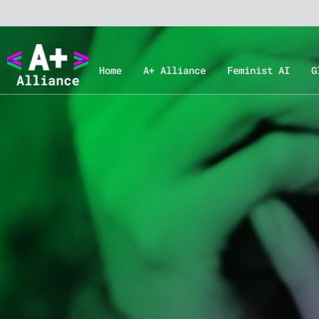
Home
A+ Alliance
Feminist AI
G