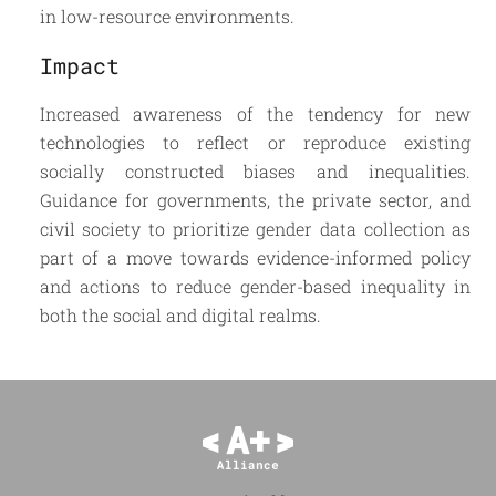
in low-resource environments.
Impact
Increased awareness of the tendency for new
technologies to reflect or reproduce existing
socially constructed biases and inequalities.
Guidance for governments, the private sector, and
civil society to prioritize gender data collection as
part of a move towards evidence-informed policy
and actions to reduce gender-based inequality in
both the social and digital realms.