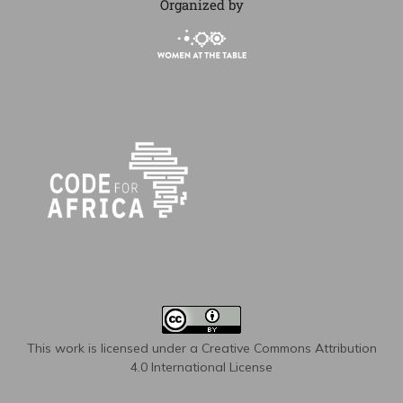
Organized by
This work is licensed under a
Creative Commons Attribution
4.0 International License