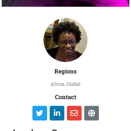
Global
Directory
Regions
Africa
,
Global
Contact