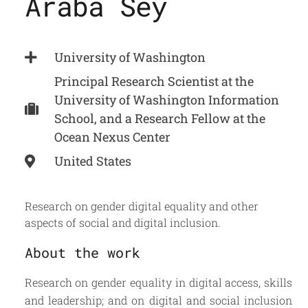
Araba Sey
University of Washington
Principal Research Scientist at the
University of Washington Information
School, and a Research Fellow at the
Ocean Nexus Center
United States
Research on gender digital equality and other
aspects of social and digital inclusion.
About the work
Research on gender equality in digital access, skills
and leadership; and on digital and social inclusion