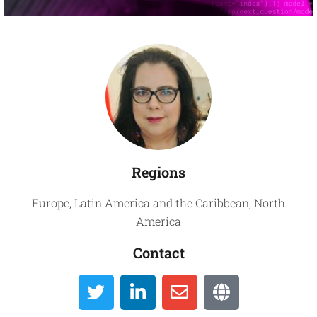
Global
Directory
Regions
Europe
,
Latin America and the Caribbean
,
North
America
Contact