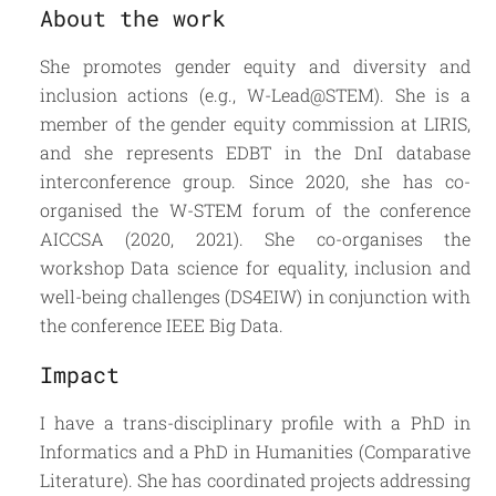
About the work
She promotes gender equity and diversity and
inclusion actions (e.g., W-Lead@STEM). She is a
member of the gender equity commission at LIRIS,
and she represents EDBT in the DnI database
interconference group. Since 2020, she has co-
organised the W-STEM forum of the conference
AICCSA (2020, 2021). She co-organises the
workshop Data science for equality, inclusion and
well-being challenges (DS4EIW) in conjunction with
the conference IEEE Big Data.
Impact
I have a trans-disciplinary profile with a PhD in
Informatics and a PhD in Humanities (Comparative
Literature). She has coordinated projects addressing