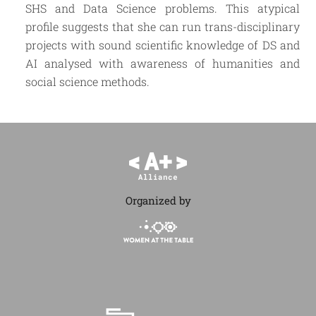
SHS and Data Science problems. This atypical
profile suggests that she can run trans-disciplinary
projects with sound scientific knowledge of DS and
AI analysed with awareness of humanities and
social science methods.
Organized by