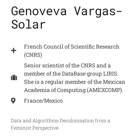
Genoveva Vargas-
Solar
French Council of Scientific Research
(CNRS)
Senior scientist of the CNRS and a
member of the DataBase group LIRIS.
She is a regular member of the Mexican
Academia of Computing (AMEXCOMP).
France/Mexico
Data and Algorithms Decolonisation from a
Feminist Perspective