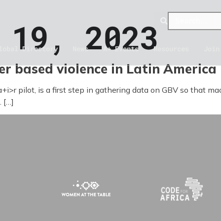
 19, 2023
lobal Directory
News
A+ Events
Resources
Join
r based violence in Latin America
a+i>r pilot, is a first step in gathering data on GBV so that m
 […]