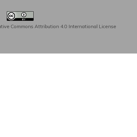
tive Commons Attribution 4.0 International License