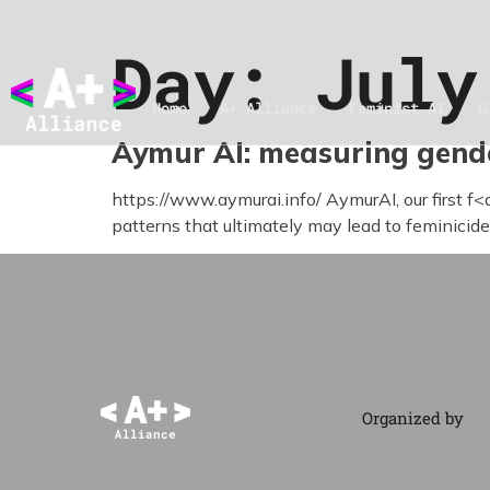
Day:
July
Home
A+ Alliance
Feminist AI
G
Aymur AI: measuring gende
https://www.aymurai.info/ AymurAI, our first f<
patterns that ultimately may lead to feminicide.
Organized by