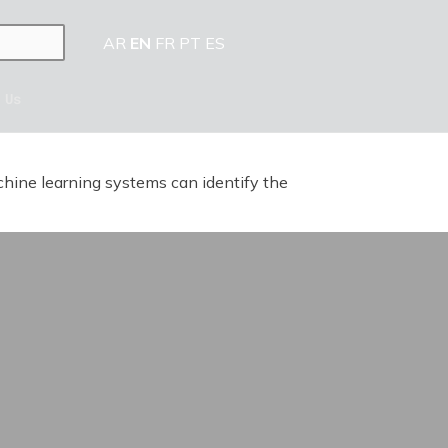
AR
EN
FR
PT
ES
 Us
achine learning systems can identify the